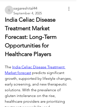
sagareshital44
sagareshital44
September 4, 2025
India Celiac Disease 
Treatment Market 
Forecast: Long-Term 
Opportunities for 
Healthcare Players
The 
India Celiac Disease Treatment 
Market forecast
 predicts significant 
growth, supported by lifestyle changes, 
early screening, and new therapeutic 
solutions. With the prevalence of 
gluten intolerance on the rise, 
healthcare providers are prioritizing 