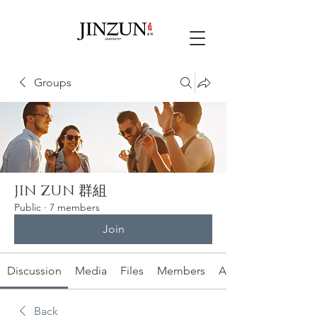
Groups
JIN ZUN 群組
Public
·
7 members
Join
Discussion
Media
Files
Members
About
Back