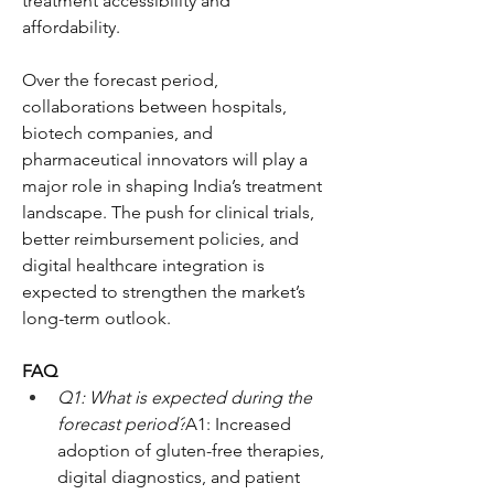
treatment accessibility and 
affordability.
Over the forecast period, 
collaborations between hospitals, 
biotech companies, and 
pharmaceutical innovators will play a 
major role in shaping India’s treatment 
landscape. The push for clinical trials, 
better reimbursement policies, and 
digital healthcare integration is 
expected to strengthen the market’s 
long-term outlook.
FAQ
Q1: What is expected during the 
forecast period?
A1: Increased 
adoption of gluten-free therapies, 
digital diagnostics, and patient 