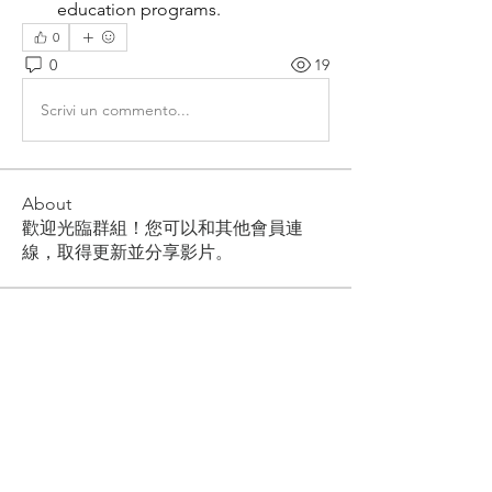
education programs.
0
0
19
Scrivi un commento...
About
歡迎光臨群組！您可以和其他會員連
線，取得更新並分享影片。
Members
Akash Tyagi
Follow
orendayti1977
Follow
orendayti1977
pharmabridgeinternational1
Follow
pharmabridgeinternational1