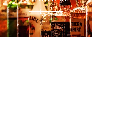
View
FAQs
© All content copyright JIN ZUN
2023.
Feedback