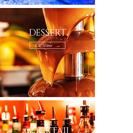
DESSERT
View
COCKTAIL