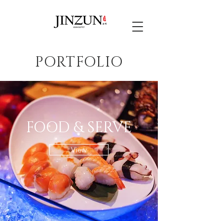
PORTFOLIO
FOOD & SERVE
View