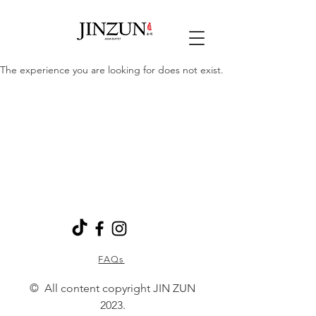
The experience you are looking for does not exist.
FAQs
© All content copyright JIN ZUN
2023.