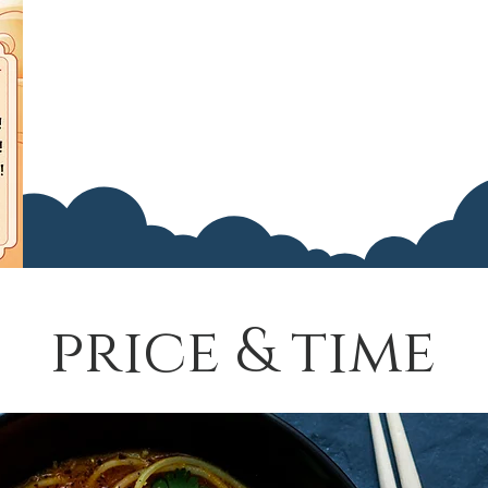
price & time