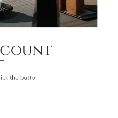
iscount
ick the button