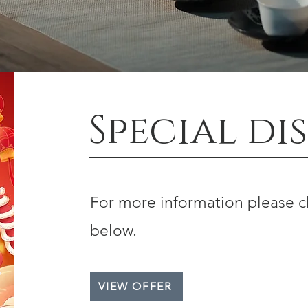
Special d
For more information please cl
below.
VIEW OFFER